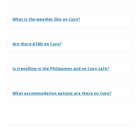
What is the weather like on Cuyo?
Are there ATMs on Cuyo?
Is travelling in the Philippines and on Cuyo safe?
What accommodation options are there on Cuyo?