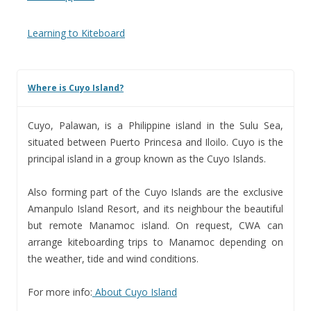
Learning to Kiteboard
Where is Cuyo Island?
Cuyo, Palawan, is a Philippine island in the Sulu Sea,
situated between Puerto Princesa and Iloilo. Cuyo is the
principal island in a group known as the Cuyo Islands.
Also forming part of the Cuyo Islands are the exclusive
Amanpulo Island Resort, and its neighbour the beautiful
but remote Manamoc island. On request, CWA can
arrange kiteboarding trips to Manamoc depending on
the weather, tide and wind conditions.
For more info:
About Cuyo Island