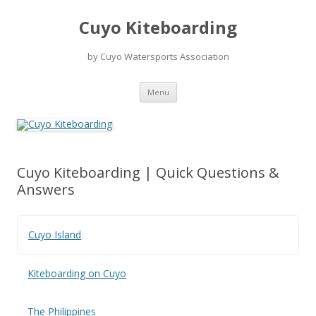
Skip
to
Cuyo Kiteboarding
content
by Cuyo Watersports Association
Menu
Cuyo Kiteboarding | Quick Questions &
Answers
Cuyo Island
Kiteboarding on Cuyo
The Philippines